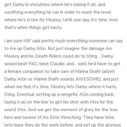
get Darby in storylines where he’s risking it all, and
sacrificing everything he can in order to reach the level
where he’s in line for Moxley. Until one day, it’s time. And
that’s when things get nasty.
I am sure MJF said pretty much everything someone can say
to rile up Darby Allin. But just imagine the damage Jon
Moxley and his Death Riders could do to Sting… Darby
would beat PAC, beat Claudio, and… well he’d have to get
a female companion to take care of Marina Shafir (albeit
Darby Allin vs Marina Shafir sounds AWESOME), and just
when we feel it’s time, Moxley hits Darby where it hurts,
Sting. Eventual setting up a vengeful Allin coming back,
laying it all on the line to get his shot with Mox for the
world title. And we get the moment of glory for the true
hero and saviour of All Elite Wrestling. They have time,
lets hope they do the work before, and set up the glorious