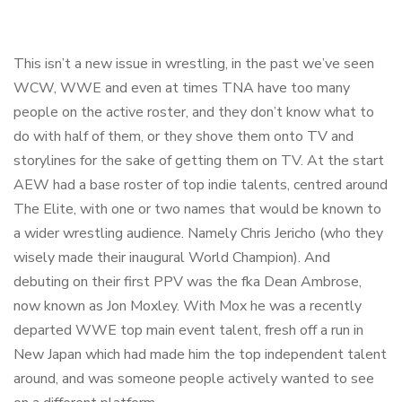
This isn’t a new issue in wrestling, in the past we’ve seen
WCW, WWE and even at times TNA have too many
people on the active roster, and they don’t know what to
do with half of them, or they shove them onto TV and
storylines for the sake of getting them on TV. At the start
AEW had a base roster of top indie talents, centred around
The Elite, with one or two names that would be known to
a wider wrestling audience. Namely Chris Jericho (who they
wisely made their inaugural World Champion). And
debuting on their first PPV was the fka Dean Ambrose,
now known as Jon Moxley. With Mox he was a recently
departed WWE top main event talent, fresh off a run in
New Japan which had made him the top independent talent
around, and was someone people actively wanted to see