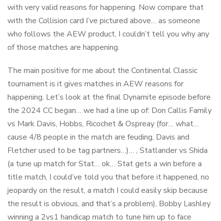
with very valid reasons for happening. Now compare that
with the Collision card I’ve pictured above… as someone
who follows the AEW product, I couldn’t tell you why any
of those matches are happening.
The main positive for me about the Continental Classic
tournament is it gives matches in AEW reasons for
happening. Let’s look at the final Dynamite episode before
the 2024 CC began… we had a line up of: Don Callis Family
vs Mark Davis, Hobbs, Ricochet & Ospreay (for… what…
cause 4/8 people in the match are feuding, Davis and
Fletcher used to be tag partners…)… , Statlander vs Shida
(a tune up match for Stat… ok… Stat gets a win before a
title match, I could’ve told you that before it happened, no
jeopardy on the result, a match I could easily skip because
the result is obvious, and that’s a problem), Bobby Lashley
winning a 2vs1 handicap match to tune him up to face