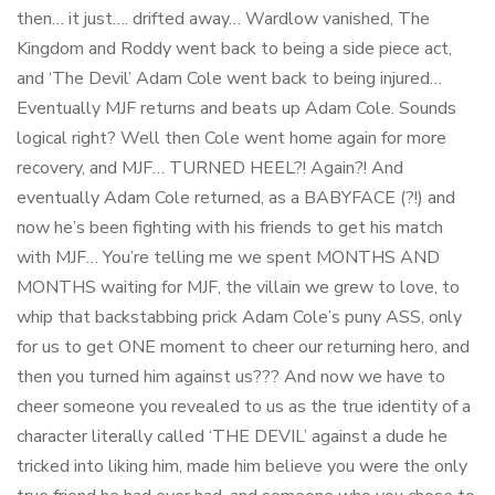
then… it just…. drifted away… Wardlow vanished, The
Kingdom and Roddy went back to being a side piece act,
and ‘The Devil’ Adam Cole went back to being injured…
Eventually MJF returns and beats up Adam Cole. Sounds
logical right? Well then Cole went home again for more
recovery, and MJF… TURNED HEEL?! Again?! And
eventually Adam Cole returned, as a BABYFACE (?!) and
now he’s been fighting with his friends to get his match
with MJF… You’re telling me we spent MONTHS AND
MONTHS waiting for MJF, the villain we grew to love, to
whip that backstabbing prick Adam Cole’s puny ASS, only
for us to get ONE moment to cheer our returning hero, and
then you turned him against us??? And now we have to
cheer someone you revealed to us as the true identity of a
character literally called ‘THE DEVIL’ against a dude he
tricked into liking him, made him believe you were the only