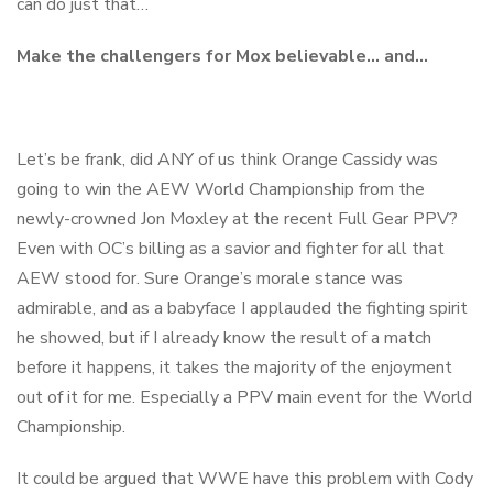
can do just that…
Make the challengers for Mox believable… and…
Let’s be frank, did ANY of us think Orange Cassidy was
going to win the AEW World Championship from the
newly-crowned Jon Moxley at the recent Full Gear PPV?
Even with OC’s billing as a savior and fighter for all that
AEW stood for. Sure Orange’s morale stance was
admirable, and as a babyface I applauded the fighting spirit
he showed, but if I already know the result of a match
before it happens, it takes the majority of the enjoyment
out of it for me. Especially a PPV main event for the World
Championship.
It could be argued that WWE have this problem with Cody