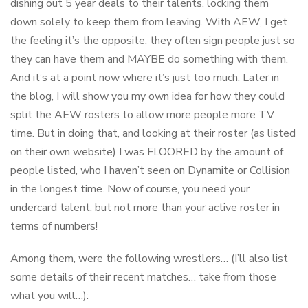
dishing out 5 year deals to their talents, locking them
down solely to keep them from leaving. With AEW, I get
the feeling it’s the opposite, they often sign people just so
they can have them and MAYBE do something with them.
And it’s at a point now where it’s just too much. Later in
the blog, I will show you my own idea for how they could
split the AEW rosters to allow more people more TV
time. But in doing that, and looking at their roster (as listed
on their own website) I was FLOORED by the amount of
people listed, who I haven’t seen on Dynamite or Collision
in the longest time. Now of course, you need your
undercard talent, but not more than your active roster in
terms of numbers!
Among them, were the following wrestlers… (I’ll also list
some details of their recent matches… take from those
what you will…):