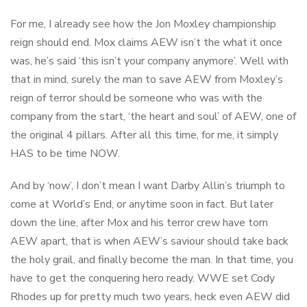
For me, I already see how the Jon Moxley championship
reign should end. Mox claims AEW isn’t the what it once
was, he’s said ‘this isn’t your company anymore’. Well with
that in mind, surely the man to save AEW from Moxley’s
reign of terror should be someone who was with the
company from the start, ‘the heart and soul’ of AEW, one of
the original 4 pillars. After all this time, for me, it simply
HAS to be time NOW.
And by ‘now’, I don’t mean I want Darby Allin’s triumph to
come at World’s End, or anytime soon in fact. But later
down the line, after Mox and his terror crew have torn
AEW apart, that is when AEW’s saviour should take back
the holy grail, and finally become the man. In that time, you
have to get the conquering hero ready. WWE set Cody
Rhodes up for pretty much two years, heck even AEW did