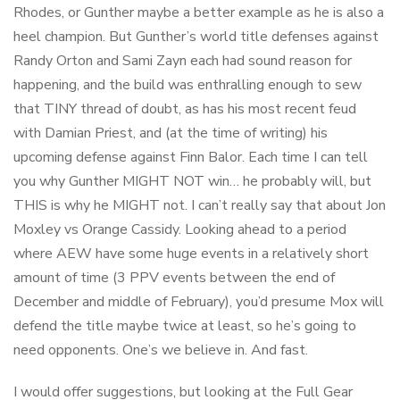
Rhodes, or Gunther maybe a better example as he is also a
heel champion. But Gunther’s world title defenses against
Randy Orton and Sami Zayn each had sound reason for
happening, and the build was enthralling enough to sew
that TINY thread of doubt, as has his most recent feud
with Damian Priest, and (at the time of writing) his
upcoming defense against Finn Balor. Each time I can tell
you why Gunther MIGHT NOT win… he probably will, but
THIS is why he MIGHT not. I can’t really say that about Jon
Moxley vs Orange Cassidy. Looking ahead to a period
where AEW have some huge events in a relatively short
amount of time (3 PPV events between the end of
December and middle of February), you’d presume Mox will
defend the title maybe twice at least, so he’s going to
need opponents. One’s we believe in. And fast.
I would offer suggestions, but looking at the Full Gear