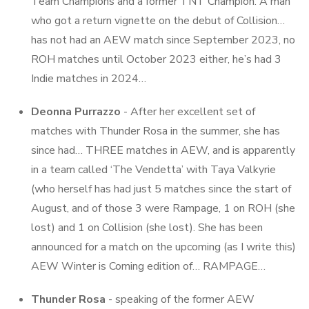
Team Champions and a former TNT Champion. A man
who got a return vignette on the debut of Collision…
has not had an AEW match since September 2023, no
ROH matches until October 2023 either, he’s had 3
Indie matches in 2024…
Deonna Purrazzo
- After her excellent set of
matches with Thunder Rosa in the summer, she has
since had… THREE matches in AEW, and is apparently
in a team called ‘The Vendetta’ with Taya Valkyrie
(who herself has had just 5 matches since the start of
August, and of those 3 were Rampage, 1 on ROH (she
lost) and 1 on Collision (she lost). She has been
announced for a match on the upcoming (as I write this)
AEW Winter is Coming edition of… RAMPAGE…
Thunder Rosa
- speaking of the former AEW