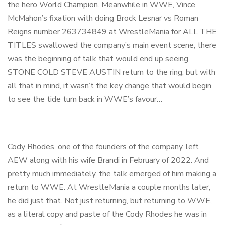
the hero World Champion. Meanwhile in WWE, Vince
McMahon’s fixation with doing Brock Lesnar vs Roman
Reigns number 263734849 at WrestleMania for ALL THE
TITLES swallowed the company’s main event scene, there
was the beginning of talk that would end up seeing
STONE COLD STEVE AUSTIN return to the ring, but with
all that in mind, it wasn’t the key change that would begin
to see the tide turn back in WWE’s favour…
Cody Rhodes, one of the founders of the company, left
AEW along with his wife Brandi in February of 2022. And
pretty much immediately, the talk emerged of him making a
return to WWE. At WrestleMania a couple months later,
he did just that. Not just returning, but returning to WWE,
as a literal copy and paste of the Cody Rhodes he was in