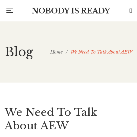
NOBODY IS READY
Blog
Home
/
We Need To Talk About AEW
We Need To Talk
About AEW