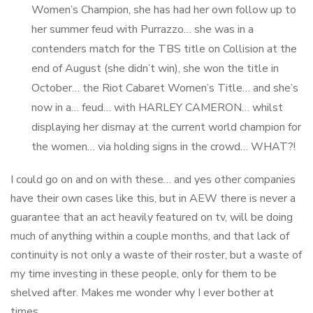
Women’s Champion, she has had her own follow up to
her summer feud with Purrazzo… she was in a
contenders match for the TBS title on Collision at the
end of August (she didn’t win), she won the title in
October… the Riot Cabaret Women’s Title… and she’s
now in a… feud… with HARLEY CAMERON… whilst
displaying her dismay at the current world champion for
the women… via holding signs in the crowd… WHAT?!
I could go on and on with these… and yes other companies
have their own cases like this, but in AEW there is never a
guarantee that an act heavily featured on tv, will be doing
much of anything within a couple months, and that lack of
continuity is not only a waste of their roster, but a waste of
my time investing in these people, only for them to be
shelved after. Makes me wonder why I ever bother at
times…