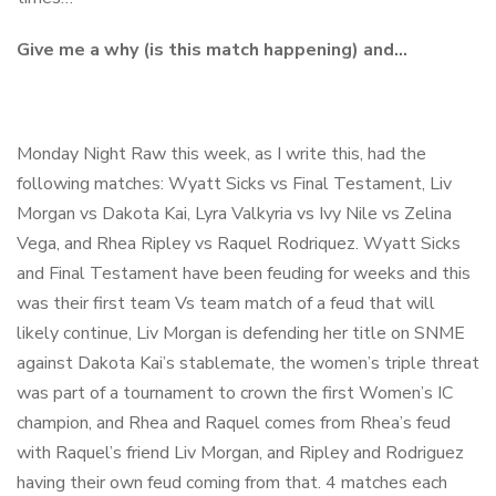
Give me a why (is this match happening) and…
Monday Night Raw this week, as I write this, had the
following matches: Wyatt Sicks vs Final Testament, Liv
Morgan vs Dakota Kai, Lyra Valkyria vs Ivy Nile vs Zelina
Vega, and Rhea Ripley vs Raquel Rodriquez. Wyatt Sicks
and Final Testament have been feuding for weeks and this
was their first team Vs team match of a feud that will
likely continue, Liv Morgan is defending her title on SNME
against Dakota Kai’s stablemate, the women’s triple threat
was part of a tournament to crown the first Women’s IC
champion, and Rhea and Raquel comes from Rhea’s feud
with Raquel’s friend Liv Morgan, and Ripley and Rodriguez
having their own feud coming from that. 4 matches each