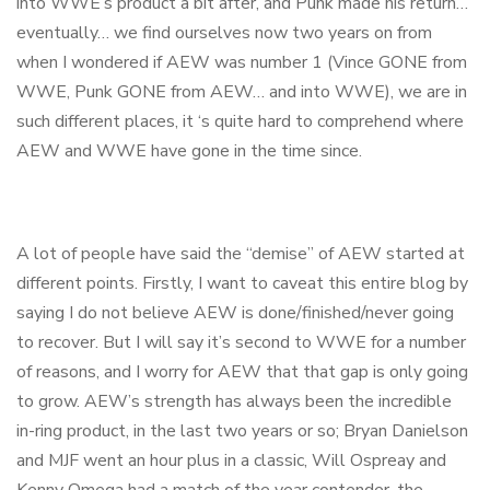
into WWE’s product a bit after, and Punk made his return…
eventually… we find ourselves now two years on from
when I wondered if AEW was number 1 (Vince GONE from
WWE, Punk GONE from AEW… and into WWE), we are in
such different places, it ‘s quite hard to comprehend where
AEW and WWE have gone in the time since.
A lot of people have said the “demise” of AEW started at
different points. Firstly, I want to caveat this entire blog by
saying I do not believe AEW is done/finished/never going
to recover. But I will say it’s second to WWE for a number
of reasons, and I worry for AEW that that gap is only going
to grow. AEW’s strength has always been the incredible
in-ring product, in the last two years or so; Bryan Danielson
and MJF went an hour plus in a classic, Will Ospreay and