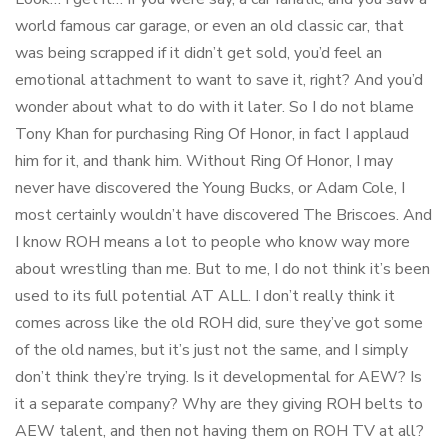
world famous car garage, or even an old classic car, that
was being scrapped if it didn’t get sold, you’d feel an
emotional attachment to want to save it, right? And you’d
wonder about what to do with it later. So I do not blame
Tony Khan for purchasing Ring Of Honor, in fact I applaud
him for it, and thank him. Without Ring Of Honor, I may
never have discovered the Young Bucks, or Adam Cole, I
most certainly wouldn’t have discovered The Briscoes. And
I know ROH means a lot to people who know way more
about wrestling than me. But to me, I do not think it’s been
used to its full potential AT ALL. I don’t really think it
comes across like the old ROH did, sure they’ve got some
of the old names, but it’s just not the same, and I simply
don’t think they’re trying. Is it developmental for AEW? Is
it a separate company? Why are they giving ROH belts to
AEW talent, and then not having them on ROH TV at all?