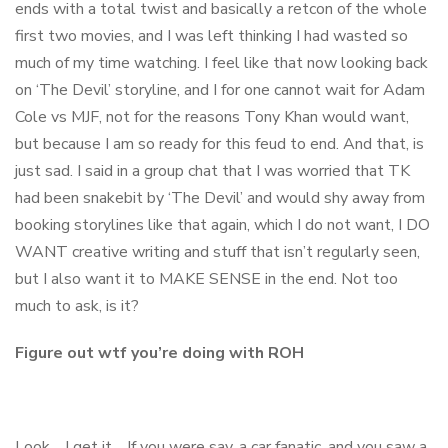
ends with a total twist and basically a retcon of the whole
first two movies, and I was left thinking I had wasted so
much of my time watching. I feel like that now looking back
on ‘The Devil’ storyline, and I for one cannot wait for Adam
Cole vs MJF, not for the reasons Tony Khan would want,
but because I am so ready for this feud to end. And that, is
just sad. I said in a group chat that I was worried that TK
had been snakebit by ‘The Devil’ and would shy away from
booking storylines like that again, which I do not want, I DO
WANT creative writing and stuff that isn’t regularly seen,
but I also want it to MAKE SENSE in the end. Not too
much to ask, is it?
Figure out wtf you’re doing with ROH
Look… I get it… If you were say, a car fanatic, and you saw a