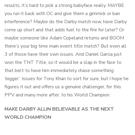
results, it’s hard to pick a strong babyface really. MAYBE
you run it back with OC and give them a gimmick or ban
interference? Maybe do the Darby match now, have Darby
come up short and that adds fuel to the fire for later? Or
maybe someone like Adam Copeland returns and BOOM
there’s your big time main event title match? But even all
3 of those have their own issues. And Daniel Garcia just
won the TNT Title, so it would be a slap in the face to
that belt to have him immediately chase something
‘bigger’. Issues for Tony Khan to sort for sure, but I hope he
figures it out and offers us a genuine challenger, for this
PPV and many more after, to his World Champion.
MAKE DARBY ALLIN BELIEVABLE AS THE NEXT
WORLD CHAMPION