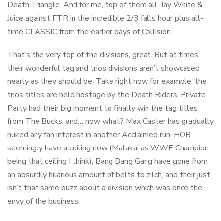
Death Triangle. And for me, top of them all, Jay White &
Juice against FTR in the incredible 2/3 falls hour plus all-
time CLASSIC from the earlier days of Collision.
That’s the very top of the divisions, great. But at times,
their wonderful tag and trios divisions aren’t showcased
nearly as they should be. Take right now for example, the
trios titles are held hostage by the Death Riders, Private
Party had their big moment to finally win the tag titles
from The Bucks, and… now what? Max Caster has gradually
nuked any fan interest in another Acclaimed run, HOB
seemingly have a ceiling now (Malakai as WWE Champion
being that ceiling I think), Bang Bang Gang have gone from
an absurdly hilarious amount of belts to zilch, and their just
isn’t that same buzz about a division which was once the
envy of the business.