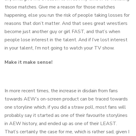
those matches. Give me a reason for those matches
happening, else you run the risk of people taking losses for
reasons that don’t matter. And that sees great wrestlers
become just another guy or girl FAST, and that’s when
people lose interest in the talent. And if I’ve lost interest
in your talent, I’m not going to watch your TV show.
Make it make sense!
In more recent times, the increase in disdain from fans
towards AEW’s on-screen product can be traced towards
one storyline which, if you did a straw poll, most fans will
probably say it started as one of their favourite storylines
in AEW history, and ended up as one of their LEAST.
That’s certainly the case for me, which is rather sad, given I