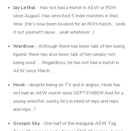
Jay Lethal
- Has not had a match in AEW or ROH
since August. Has wrestled 5 Indie matches in that
time. (He’s now been booked for an ROH match… seek
it out yourself cause… yeah whatever…)
Wardlow
- Although there has been talk of him being
injured, there has also been talk of him simply ‘not
being used’ … Regardless, he has not had a match in
AEW since March…
Hook
- despite being on TV and in angles, Hook has
not had an AEW match since SEPTEMBER! And for a
young wrestler, surely he’s in need of reps and reps
and reps…?
Scorpio Sky
- One half of the inaugural AEW Tag