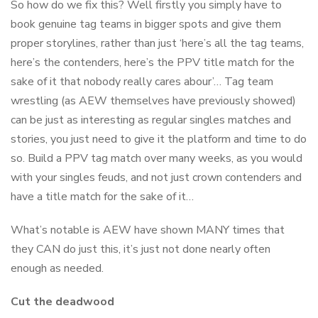
So how do we fix this? Well firstly you simply have to
book genuine tag teams in bigger spots and give them
proper storylines, rather than just ‘here’s all the tag teams,
here’s the contenders, here’s the PPV title match for the
sake of it that nobody really cares abour’… Tag team
wrestling (as AEW themselves have previously showed)
can be just as interesting as regular singles matches and
stories, you just need to give it the platform and time to do
so. Build a PPV tag match over many weeks, as you would
with your singles feuds, and not just crown contenders and
have a title match for the sake of it…
What’s notable is AEW have shown MANY times that
they CAN do just this, it’s just not done nearly often
enough as needed.
Cut the deadwood