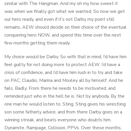
similar with The Hangman. And my oh my how sweet it
was when we finally got what we wanted. So now we get
our hero ready, and even if it’s not Darby my point still
remains, AEW should decide on their choice of the eventual
conquering hero NOW, and spend this time over the next
few months getting them ready.
My choice would be Darby. So with that in mind, I’d have him
feel guilty for not doing more to protect AEW. I’d have a
crisis of confidence, and I’d have him rush in to try and take
on PAC, Claudio, Marina and Moxley all by himself. And he
fails. Badly. From there he needs to be motivated, and
reminded just who in the hell he is. Not by anybody. By the
one man he would listen to. Sting. Sting gives his wrestling
son some fatherly advice, and from there Darby goes on a
winning streak, and beats everyone who doubts him.
Dynamite, Rampage, Collision, PPVs. Over these months,