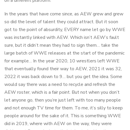
on a different platform.
In the years that have come since, as AEW grew and grew
so did the level of talent they could attract. But it soon
got to the point of absurdity, EVERY name let go by WWE
was instantly linked with AEW. Which isn’t AEW’s fault
sure, but it didn’t mean they had to sign them… take the
large batch of WWE releases at the start of the pandemic
for example… In the year 2020, 10 wrestlers left WWE
that eventually found their way to AEW, 2021 it was 32,
2022 it was back down to 9… but you get the idea. Some
would say there was a need to recycle and refresh the
AEW roster, which is a fair point. But not when you don’t
let anyone go, then you’re just left with too many people
and not enough TV time for them. To me, it’s silly to keep
people around for the sake of it. This is something WWE
did in 2019, where with AEW on the way, they were