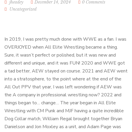
jheadey
December 14, 2024
0 Comments
Uncategorized
In 2019, I was pretty much done with WWE as a fan. I was
OVERJOYED when All Elite Wrestling became a thing.
Sure, it wasn’t perfect or polished, but it was new and
different and unique, and it was FUN! 2020 and WWE got
a tad better, AEW stayed on course. 2021 and AEW went
into a stratosphere, to the point where at the end of the
All Out PPV that year, I was left wondering if AEW was
the A company in professional wrestling now? 2022 and
things began to… change… The year began in All Elite
Wrestling with CM Punk and MJF having a quite incredible
Dog Collar match, William Regal brought together Bryan
Danielson and Jon Moxley as a unit, and Adam Page was