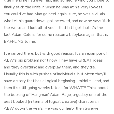
true friend he had ever had, and someone who you chose to
finally stick the knife in when he was at his very lowest.
You could’ve had Max go heel again, sure, he was a villain
who let his guard down, got screwed, and now he says ‘fuck
the world and fuck all of you’… that bit I get, but it’s the
fact Adam Cole is for some reason a babyface again that is
BAFFLING to me.
I’ve ranted there, but with good reason. It’s an example of
AEW’s big problem right now. They have GREAT ideas,
and they overthink and overplay them, and they die.
Usually this is with pushes of individuals, but often they’ll
have a story that has a logical beginning - middle - end, and
then it’s still going weeks later… for WHAT?! Think about
the booking of ‘Hangman’ Adam Page, arguably one of the
best booked (in terms of logical creative) characters in
AEW down the years. He was our hero, then Swerve