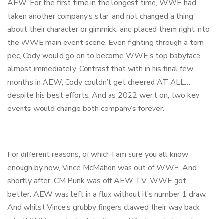
AEW. For the first time in the longest time, WWE had
taken another company’s star, and not changed a thing
about their character or gimmick, and placed them right into
the WWE main event scene. Even fighting through a torn
pec, Cody would go on to become WWE’s top babyface
almost immediately. Contrast that with in his final few
months in AEW, Cody couldn’t get cheered AT ALL…
despite his best efforts. And as 2022 went on, two key
events would change both company’s forever.
For different reasons, of which I am sure you all know
enough by now, Vince McMahon was out of WWE. And
shortly after, CM Punk was off AEW TV. WWE got
better. AEW was left in a flux without it’s number 1 draw.
And whilst Vince’s grubby fingers clawed their way back