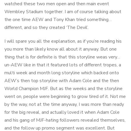
watched these two men open and then main event
Wembley Stadium together. I am of course talking about
the one time AEW and Tony Khan tried something…
different, and so they created ‘The Devil’.
I will spare you all the explanation, as if you’re reading his
you more than likely know all about it anyway. But one
thing that is for definite is that this storyline weas very…
un-AEW like in that it featured lots of different tropes, a
multi week and month long storyline which backed onto
AEW’s then top storyline with Adam Cole and the then
World Champion MJF. But as the weeks and the storyline
went on, people were beginning to grow tired of it. Not me
by the way, not at the time anyway, I was more than ready
for the big reveal, and actually loved it when Adam Cole
and his gang of MJF-hating followers revealed themselves,
and the follow up promo segment was excellent. But