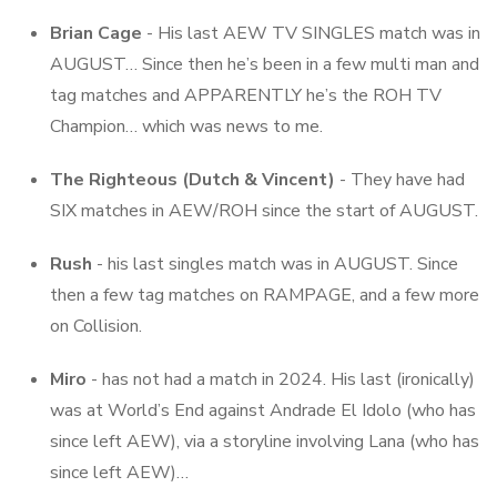
Brian Cage
- His last AEW TV SINGLES match was in
AUGUST… Since then he’s been in a few multi man and
tag matches and APPARENTLY he’s the ROH TV
Champion… which was news to me.
The Righteous (Dutch & Vincent)
- They have had
SIX matches in AEW/ROH since the start of AUGUST.
Rush
- his last singles match was in AUGUST. Since
then a few tag matches on RAMPAGE, and a few more
on Collision.
Miro
- has not had a match in 2024. His last (ironically)
was at World’s End against Andrade El Idolo (who has
since left AEW), via a storyline involving Lana (who has
since left AEW)…