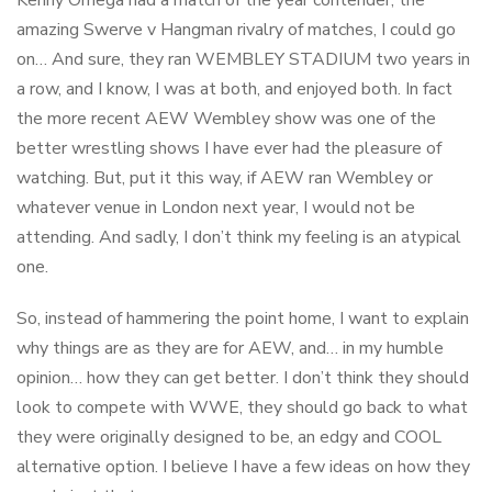
Kenny Omega had a match of the year contender, the
amazing Swerve v Hangman rivalry of matches, I could go
on… And sure, they ran WEMBLEY STADIUM two years in
a row, and I know, I was at both, and enjoyed both. In fact
the more recent AEW Wembley show was one of the
better wrestling shows I have ever had the pleasure of
watching. But, put it this way, if AEW ran Wembley or
whatever venue in London next year, I would not be
attending. And sadly, I don’t think my feeling is an atypical
one.
So, instead of hammering the point home, I want to explain
why things are as they are for AEW, and… in my humble
opinion… how they can get better. I don’t think they should
look to compete with WWE, they should go back to what
they were originally designed to be, an edgy and COOL
alternative option. I believe I have a few ideas on how they