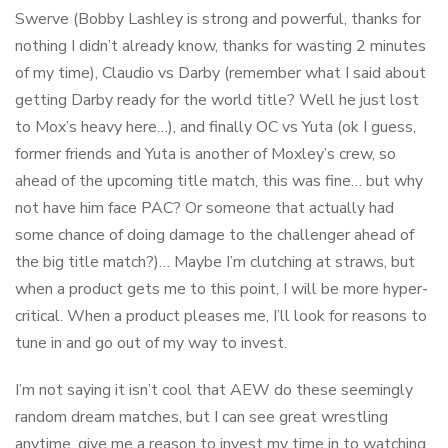
Swerve (Bobby Lashley is strong and powerful, thanks for
nothing I didn’t already know, thanks for wasting 2 minutes
of my time), Claudio vs Darby (remember what I said about
getting Darby ready for the world title? Well he just lost
to Mox’s heavy here…), and finally OC vs Yuta (ok I guess,
former friends and Yuta is another of Moxley’s crew, so
ahead of the upcoming title match, this was fine… but why
not have him face PAC? Or someone that actually had
some chance of doing damage to the challenger ahead of
the big title match?)… Maybe I’m clutching at straws, but
when a product gets me to this point, I will be more hyper-
critical. When a product pleases me, I’ll look for reasons to
tune in and go out of my way to invest.
I’m not saying it isn’t cool that AEW do these seemingly
random dream matches, but I can see great wrestling
anytime, give me a reason to invest my time in to watching