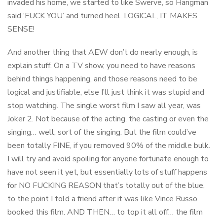
invaded his home, we started to like Swerve, so Hangman
said ‘FUCK YOU’ and turned heel. LOGICAL, IT MAKES
SENSE!
And another thing that AEW don’t do nearly enough, is
explain stuff. On a TV show, you need to have reasons
behind things happening, and those reasons need to be
logical and justifiable, else I’ll just think it was stupid and
stop watching. The single worst film I saw all year, was
Joker 2. Not because of the acting, the casting or even the
singing… well, sort of the singing. But the film could’ve
been totally FINE, if you removed 90% of the middle bulk.
I will try and avoid spoiling for anyone fortunate enough to
have not seen it yet, but essentially lots of stuff happens
for NO FUCKING REASON that’s totally out of the blue,
to the point I told a friend after it was like Vince Russo
booked this film. AND THEN… to top it all off… the film