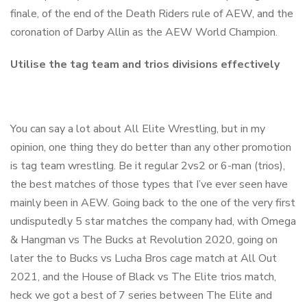
finale, of the end of the Death Riders rule of AEW, and the
coronation of Darby Allin as the AEW World Champion.
Utilise the tag team and trios divisions effectively
You can say a lot about All Elite Wrestling, but in my
opinion, one thing they do better than any other promotion
is tag team wrestling. Be it regular 2vs2 or 6-man (trios),
the best matches of those types that I’ve ever seen have
mainly been in AEW. Going back to the one of the very first
undisputedly 5 star matches the company had, with Omega
& Hangman vs The Bucks at Revolution 2020, going on
later the to Bucks vs Lucha Bros cage match at All Out
2021, and the House of Black vs The Elite trios match,
heck we got a best of 7 series between The Elite and