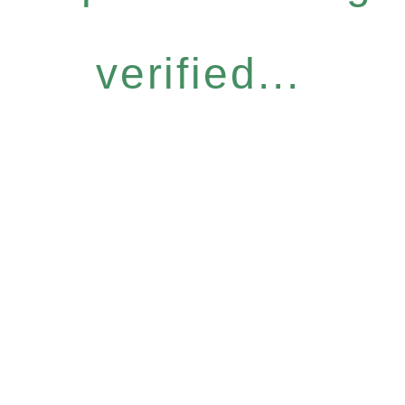
verified...