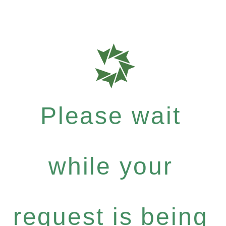
Please wait
while your
request is being